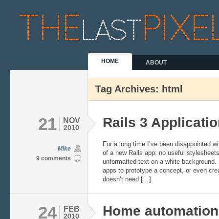
HOME
ABOUT
Tag Archives: html
21
Rails 3 Applicati
NOV
2010
For a long time I’ve been disappointed wit
Mike
of a new Rails app: no useful stylesheets
9 comments
unformatted text on a white background. I
apps to prototype a concept, or even crea
doesn’t need […]
24
Home automation
FEB
2010