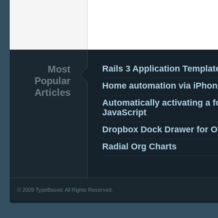
Most
Rails 3 Application Templat
Popular
Home automation via iPhon
Articles
Automatically activating a f
JavaScript
Dropbox Dock Drawer for 
Radial Org Charts
© 2009 TypeBased. All Rights Reserved.