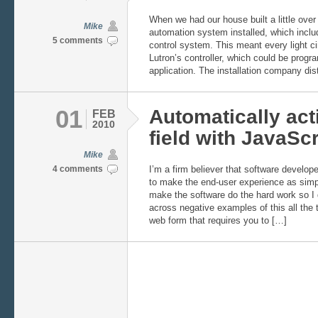
When we had our house built a little ove
Mike
automation system installed, which incl
5 comments
control system. This meant every light ci
Lutron’s controller, which could be pro
application. The installation company dis
01
Automatically act
FEB
2010
field with JavaScr
Mike
4 comments
I’m a firm believer that software develop
to make the end-user experience as simp
make the software do the hard work so I
across negative examples of this all the 
web form that requires you to […]